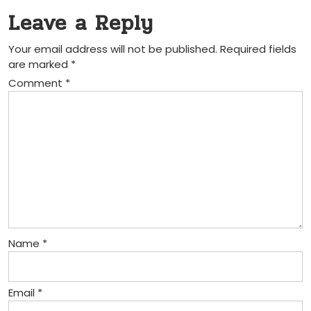
Leave a Reply
Your email address will not be published.
Required fields
are marked
*
Comment
*
Name
*
Email
*