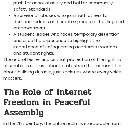
push for accountability and better community
safety standards.
A survivor of abuses who joins with others to
demand redress and create spaces for healing and
empowerment.
A student leader who faces temporary detention
and uses the experience to highlight the
importance of safeguarding academic freedom
and student rights.
These profiles remind us that protection of the right to
assemble is not just about protests in the moment. It is
about building durable, just societies where every voice
matters.
The Role of Internet
Freedom in Peaceful
Assembly
In the 21st century, the online realm is inseparable from