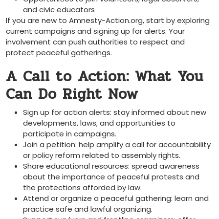
and civic educators
If you are new to Amnesty-Action.org, start by exploring
current campaigns and signing up for alerts. Your
involvement can push authorities to respect and
protect peaceful gatherings.
A Call to Action: What You
Can Do Right Now
Sign up for action alerts: stay informed about new
developments, laws, and opportunities to
participate in campaigns.
Join a petition: help amplify a call for accountability
or policy reform related to assembly rights.
Share educational resources: spread awareness
about the importance of peaceful protests and
the protections afforded by law.
Attend or organize a peaceful gathering: learn and
practice safe and lawful organizing.