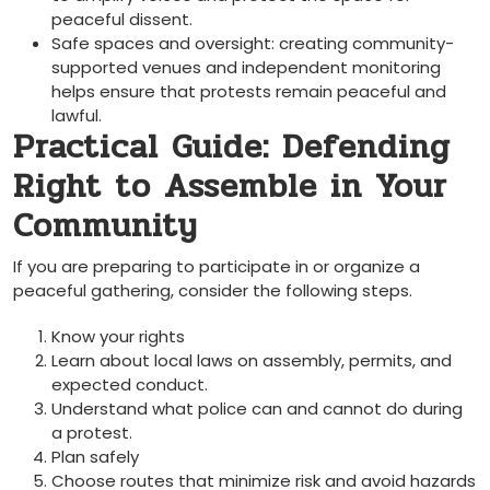
peaceful dissent.
Safe spaces and oversight: creating community-
supported venues and independent monitoring
helps ensure that protests remain peaceful and
lawful.
Practical Guide: Defending
Right to Assemble in Your
Community
If you are preparing to participate in or organize a
peaceful gathering, consider the following steps.
Know your rights
Learn about local laws on assembly, permits, and
expected conduct.
Understand what police can and cannot do during
a protest.
Plan safely
Choose routes that minimize risk and avoid hazards