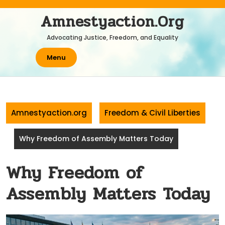
Skip
Amnestyaction.org
to
content
Advocating Justice, Freedom, and Equality
Menu
Amnestyaction.org
Freedom & Civil Liberties
Why Freedom of Assembly Matters Today
Why Freedom of
Assembly Matters Today