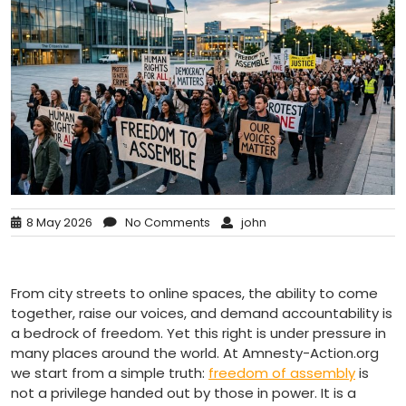
8 May 2026
No Comments
john
From city streets to online spaces, the ability to come
together, raise our voices, and demand accountability is
a bedrock of freedom. Yet this right is under pressure in
many places around the world. At Amnesty-Action.org
we start from a simple truth:
freedom of assembly
is
not a privilege handed out by those in power. It is a