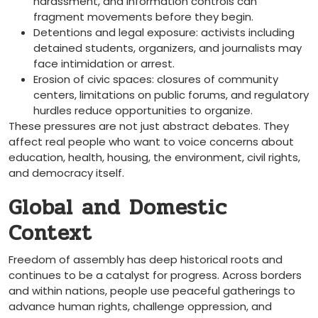
harassment, and information controls can
fragment movements before they begin.
Detentions and legal exposure: activists including
detained students, organizers, and journalists may
face intimidation or arrest.
Erosion of civic spaces: closures of community
centers, limitations on public forums, and regulatory
hurdles reduce opportunities to organize.
These pressures are not just abstract debates. They
affect real people who want to voice concerns about
education, health, housing, the environment, civil rights,
and democracy itself.
Global and Domestic
Context
Freedom of assembly has deep historical roots and
continues to be a catalyst for progress. Across borders
and within nations, people use peaceful gatherings to
advance human rights, challenge oppression, and