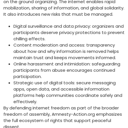
on the ground organizing. The internet enables rapid
mobilization, sharing of information, and global solidarity.
It also introduces new risks that must be managed.
Digital surveillance and data privacy: organizers and
participants deserve privacy protections to prevent
chilling effects.
Content moderation and access: transparency
about how and why information is removed helps
maintain trust and keeps movements informed.
Online harassment and intimidation: safeguarding
participants from abuse encourages continued
participation.
Strategic use of digital tools: secure messaging
apps, open data, and accessible information
platforms help communities coordinate safely and
effectively.
By defending internet freedom as part of the broader
freedom of assembly, Amnesty-Action.org emphasizes
the full ecosystem of rights that support peaceful
dissent.