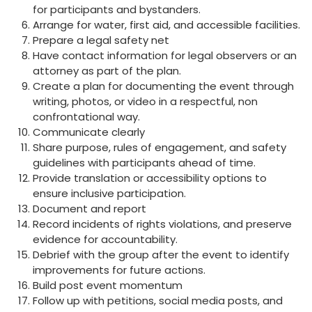
for participants and bystanders.
Arrange for water, first aid, and accessible facilities.
Prepare a legal safety net
Have contact information for legal observers or an
attorney as part of the plan.
Create a plan for documenting the event through
writing, photos, or video in a respectful, non
confrontational way.
Communicate clearly
Share purpose, rules of engagement, and safety
guidelines with participants ahead of time.
Provide translation or accessibility options to
ensure inclusive participation.
Document and report
Record incidents of rights violations, and preserve
evidence for accountability.
Debrief with the group after the event to identify
improvements for future actions.
Build post event momentum
Follow up with petitions, social media posts, and