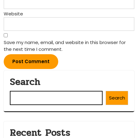
Website
Save my name, email, and website in this browser for
the next time I comment.
Search
Search
Recent Posts