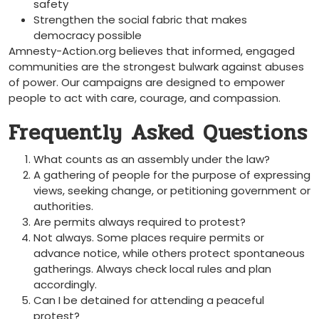
safety
Strengthen the social fabric that makes
democracy possible
Amnesty-Action.org believes that informed, engaged
communities are the strongest bulwark against abuses
of power. Our campaigns are designed to empower
people to act with care, courage, and compassion.
Frequently Asked Questions
What counts as an assembly under the law?
A gathering of people for the purpose of expressing
views, seeking change, or petitioning government or
authorities.
Are permits always required to protest?
Not always. Some places require permits or
advance notice, while others protect spontaneous
gatherings. Always check local rules and plan
accordingly.
Can I be detained for attending a peaceful
protest?