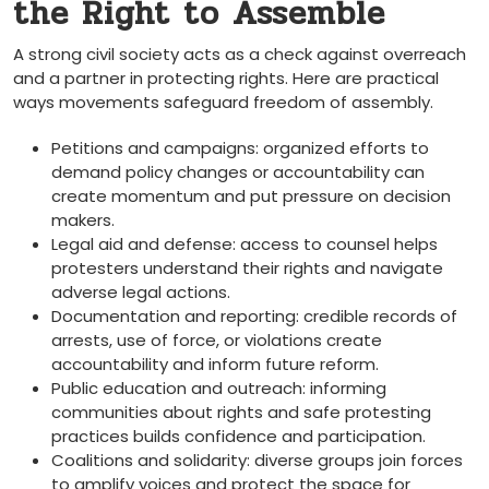
the Right to Assemble
A strong civil society acts as a check against overreach
and a partner in protecting rights. Here are practical
ways movements safeguard freedom of assembly.
Petitions and campaigns: organized efforts to
demand policy changes or accountability can
create momentum and put pressure on decision
makers.
Legal aid and defense: access to counsel helps
protesters understand their rights and navigate
adverse legal actions.
Documentation and reporting: credible records of
arrests, use of force, or violations create
accountability and inform future reform.
Public education and outreach: informing
communities about rights and safe protesting
practices builds confidence and participation.
Coalitions and solidarity: diverse groups join forces
to amplify voices and protect the space for