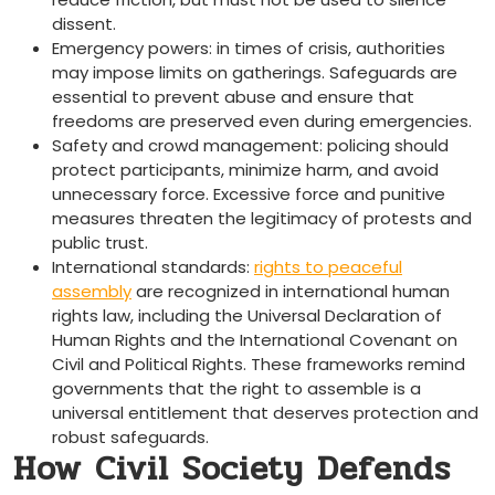
dissent.
Emergency powers: in times of crisis, authorities
may impose limits on gatherings. Safeguards are
essential to prevent abuse and ensure that
freedoms are preserved even during emergencies.
Safety and crowd management: policing should
protect participants, minimize harm, and avoid
unnecessary force. Excessive force and punitive
measures threaten the legitimacy of protests and
public trust.
International standards:
rights to peaceful
assembly
are recognized in international human
rights law, including the Universal Declaration of
Human Rights and the International Covenant on
Civil and Political Rights. These frameworks remind
governments that the right to assemble is a
universal entitlement that deserves protection and
robust safeguards.
How Civil Society Defends