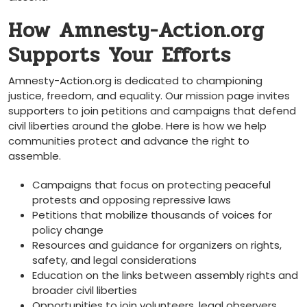
How Amnesty-Action.org
Supports Your Efforts
Amnesty-Action.org is dedicated to championing
justice, freedom, and equality. Our mission page invites
supporters to join petitions and campaigns that defend
civil liberties around the globe. Here is how we help
communities protect and advance the right to
assemble.
Campaigns that focus on protecting peaceful
protests and opposing repressive laws
Petitions that mobilize thousands of voices for
policy change
Resources and guidance for organizers on rights,
safety, and legal considerations
Education on the links between assembly rights and
broader civil liberties
Opportunities to join volunteers, legal observers,