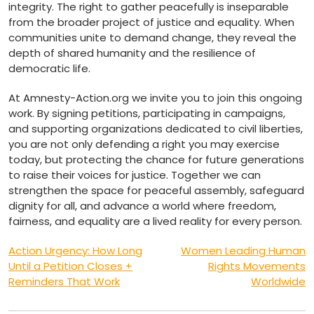
integrity. The right to gather peacefully is inseparable
from the broader project of justice and equality. When
communities unite to demand change, they reveal the
depth of shared humanity and the resilience of
democratic life.
At Amnesty-Action.org we invite you to join this ongoing
work. By signing petitions, participating in campaigns,
and supporting organizations dedicated to civil liberties,
you are not only defending a right you may exercise
today, but protecting the chance for future generations
to raise their voices for justice. Together we can
strengthen the space for peaceful assembly, safeguard
dignity for all, and advance a world where freedom,
fairness, and equality are a lived reality for every person.
Post
Action Urgency: How Long
Women Leading Human
Until a Petition Closes +
Rights Movements
navigation
Reminders That Work
Worldwide