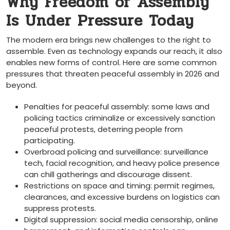
Why Freedom of Assembly
Is Under Pressure Today
The modern era brings new challenges to the right to
assemble. Even as technology expands our reach, it also
enables new forms of control. Here are some common
pressures that threaten peaceful assembly in 2026 and
beyond.
Penalties for peaceful assembly: some laws and
policing tactics criminalize or excessively sanction
peaceful protests, deterring people from
participating.
Overbroad policing and surveillance: surveillance
tech, facial recognition, and heavy police presence
can chill gatherings and discourage dissent.
Restrictions on space and timing: permit regimes,
clearances, and excessive burdens on logistics can
suppress protests.
Digital suppression: social media censorship, online