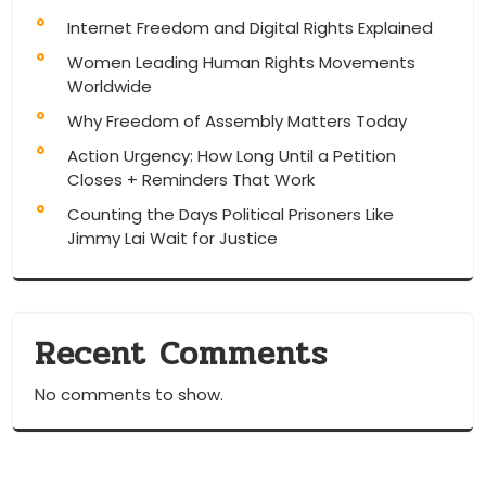
Internet Freedom and Digital Rights Explained
Women Leading Human Rights Movements
Worldwide
Why Freedom of Assembly Matters Today
Action Urgency: How Long Until a Petition
Closes + Reminders That Work
Counting the Days Political Prisoners Like
Jimmy Lai Wait for Justice
Recent Comments
No comments to show.