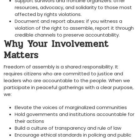
Support survivors and frontline organizers: offer
resources, advocacy, and solidarity to those most
affected by rights violations.
Document and report abuses: if you witness a
violation of the right to assemble, report it through
credible channels to preserve accountability.
Why Your Involvement
Matters
Freedom of assembly is a shared responsibility. It
requires citizens who are committed to justice and
leaders who are accountable to the people. When we
participate in peaceful gatherings with a clear purpose,
we:
Elevate the voices of marginalized communities
Hold governments and institutions accountable for
their actions
Build a culture of transparency and rule of law
Encourage ethical standards in policing and public