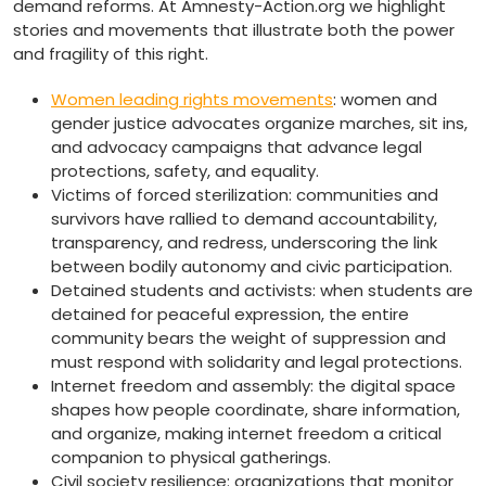
demand reforms. At Amnesty-Action.org we highlight
stories and movements that illustrate both the power
and fragility of this right.
Women leading rights movements
: women and
gender justice advocates organize marches, sit ins,
and advocacy campaigns that advance legal
protections, safety, and equality.
Victims of forced sterilization: communities and
survivors have rallied to demand accountability,
transparency, and redress, underscoring the link
between bodily autonomy and civic participation.
Detained students and activists: when students are
detained for peaceful expression, the entire
community bears the weight of suppression and
must respond with solidarity and legal protections.
Internet freedom and assembly: the digital space
shapes how people coordinate, share information,
and organize, making internet freedom a critical
companion to physical gatherings.
Civil society resilience: organizations that monitor