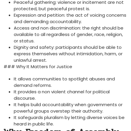
Peaceful gathering: violence or incitement are not
protected, but peaceful protest is.
Expression and petition: the act of voicing concerns
and demanding accountability.
Access and non discrimination: the right should be
available to all regardless of gender, race, religion,
or status.
Dignity and safety: participants should be able to
express themselves without intimidation, harm, or
unlawful arrest.
### Why It Matters for Justice
It allows communities to spotlight abuses and
demand reforms.
It provides a non violent channel for political
discourse.
It helps build accountability when governments or
powerful groups overstep their authority.
It safeguards pluralism by letting diverse voices be
heard in public life.