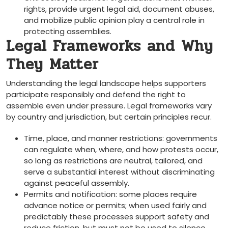
rights, provide urgent legal aid, document abuses,
and mobilize public opinion play a central role in
protecting assemblies.
Legal Frameworks and Why
They Matter
Understanding the legal landscape helps supporters
participate responsibly and defend the right to
assemble even under pressure. Legal frameworks vary
by country and jurisdiction, but certain principles recur.
Time, place, and manner restrictions: governments
can regulate when, where, and how protests occur,
so long as restrictions are neutral, tailored, and
serve a substantial interest without discriminating
against peaceful assembly.
Permits and notification: some places require
advance notice or permits; when used fairly and
predictably these processes support safety and
reduce friction, but must not be used to silence