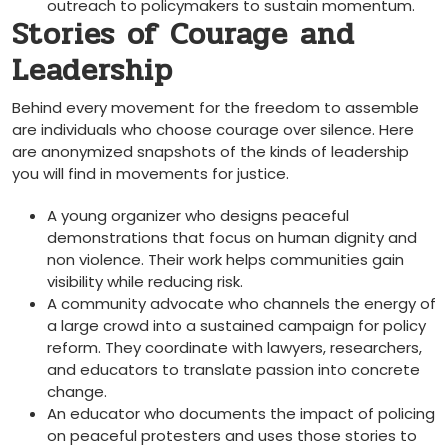
outreach to policymakers to sustain momentum.
Stories of Courage and
Leadership
Behind every movement for the freedom to assemble
are individuals who choose courage over silence. Here
are anonymized snapshots of the kinds of leadership
you will find in movements for justice.
A young organizer who designs peaceful
demonstrations that focus on human dignity and
non violence. Their work helps communities gain
visibility while reducing risk.
A community advocate who channels the energy of
a large crowd into a sustained campaign for policy
reform. They coordinate with lawyers, researchers,
and educators to translate passion into concrete
change.
An educator who documents the impact of policing
on peaceful protesters and uses those stories to