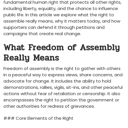
fundamental human right that protects all other rights,
including liberty, equality, and the chance to influence
public life. In this article we explore what the right to
assemble really means, why it matters today, and how
supporters can defend it through petitions and
campaigns that create real change.
What Freedom of Assembly
Really Means
Freedom of assembly is the right to gather with others
in a peaceful way to express views, share concerns, and
advocate for change. It includes the ability to hold
demonstrations, rallies, vigils, sit-ins, and other peaceful
actions without fear of retaliation or censorship. It also
encompasses the right to petition the government or
other authorities for redress of grievances.
### Core Elements of the Right