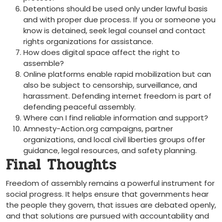
Detentions should be used only under lawful basis
and with proper due process. If you or someone you
know is detained, seek legal counsel and contact
rights organizations for assistance.
How does digital space affect the right to
assemble?
Online platforms enable rapid mobilization but can
also be subject to censorship, surveillance, and
harassment. Defending internet freedom is part of
defending peaceful assembly.
Where can I find reliable information and support?
Amnesty-Action.org campaigns, partner
organizations, and local civil liberties groups offer
guidance, legal resources, and safety planning.
Final Thoughts
Freedom of assembly remains a powerful instrument for
social progress. It helps ensure that governments hear
the people they govern, that issues are debated openly,
and that solutions are pursued with accountability and