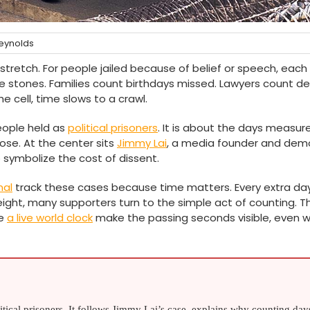
eynolds
 stretch. For people jailed because of belief or speech, each
like stones. Families count birthdays missed. Lawyers count de
e cell, time slows to a crawl.
people held as
political prisoners
. It is about the days measur
close. At the center sits
Jimmy Lai
, a media founder and dem
ymbolize the cost of dissent.
nal
track these cases because time matters. Every extra da
ght, many supporters turn to the simple act of counting. T
ke
a live world clock
make the passing seconds visible, even 
litical prisoners. It follows Jimmy Lai’s case, explains why counting day