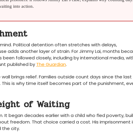
iting into action.
shment
mind. Political detention often stretches with delays,
se adds another layer of strain. For Jimmy Lai, months be
s been followed closely, including by international media, wit
unt published by
The Guardian
.
all brings relief. Families outside count days since the last v
. This is why time itself becomes part of the punishment, ev
ight of Waiting
. It began decades earlier with a child who fled poverty, buil
bout freedom. That choice carried a cost. His imprisonment 
the city.