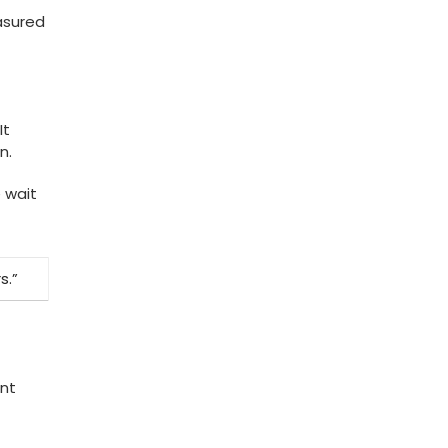
asured
It
n.
 wait
s.”
ent