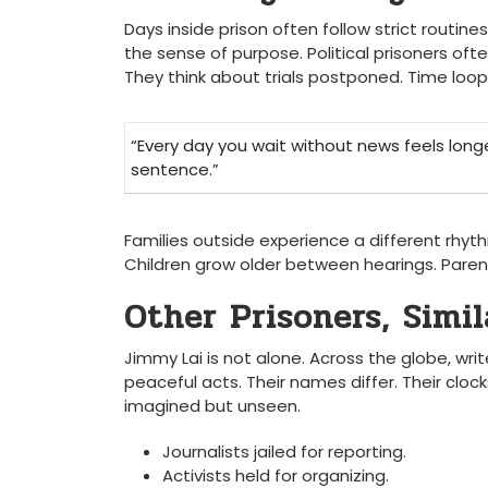
Days inside prison often follow strict routine
the sense of purpose. Political prisoners oft
They think about trials postponed. Time loops
“Every day you wait without news feels long
sentence.”
Families outside experience a different rhyt
Children grow older between hearings. Paren
Other Prisoners, Simil
Jimmy Lai is not alone. Across the globe, writ
peaceful acts. Their names differ. Their clo
imagined but unseen.
Journalists jailed for reporting.
Activists held for organizing.