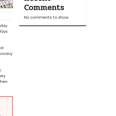
Comments
No comments to show.
 day
lays.
ed
ocracy
y
hey
when
s