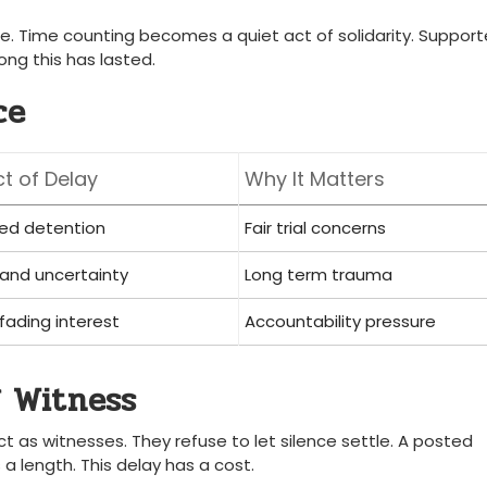
se. Time counting becomes a quiet act of solidarity. Support
ong this has lasted.
ce
t of Delay
Why It Matters
ed detention
Fair trial concerns
 and uncertainty
Long term trauma
 fading interest
Accountability pressure
 Witness
t as witnesses. They refuse to let silence settle. A posted
 a length. This delay has a cost.