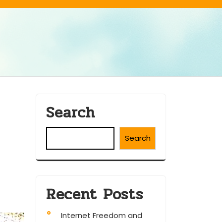
Search
Search
Recent Posts
Internet Freedom and