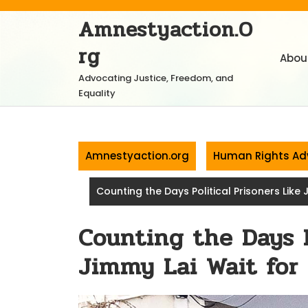
Skip
Amnestyaction.o
to
content
Rg
Abou
Advocating Justice, Freedom, and
Equality
Amnestyaction.org
Human Rights Ad
Counting the Days Political Prisoners Like 
Counting the Days P
Jimmy Lai Wait for 