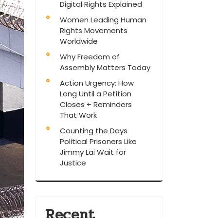
Digital Rights Explained
Women Leading Human
Rights Movements
Worldwide
Why Freedom of
Assembly Matters Today
Action Urgency: How
Long Until a Petition
Closes + Reminders
That Work
Counting the Days
Political Prisoners Like
Jimmy Lai Wait for
Justice
Recent