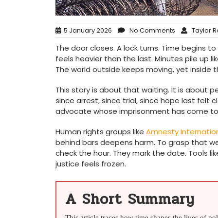
5 January 2026
No Comments
Taylor R
The door closes. A lock turns. Time begins to
feels heavier than the last. Minutes pile up 
The world outside keeps moving, yet inside th
This story is about that waiting. It is about 
since arrest, since trial, since hope last felt 
advocate whose imprisonment has come to s
Human rights groups like
Amnesty Internatio
behind bars deepens harm. To grasp that wei
check the hour. They mark the date. Tools li
justice feels frozen.
A Short Summary
This article traces how time shapes the lives of po