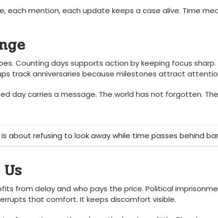
hare, each mention, each update keeps a case alive. Time me
ange
oes. Counting days supports action by keeping focus sharp. 
ups track anniversaries because milestones attract attentio
ted day carries a message. The world has not forgotten. The
 is about refusing to look away while time passes behind bar
 Us
efits from delay and who pays the price. Political imprisonm
rrupts that comfort. It keeps discomfort visible.