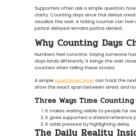
Supporters often ask a simple question, how
clarity. Counting days since trial delays cre
visualize this wait. A ticking counter can fe
justice delayed remains justice denied.
Why Counting Days C
Numbers feel concrete. Saying someone has 
days lands differently. It brings the wait close
counters when telling these stories.
A simple
countdown timer
can track the next
show the exact span between arrest and now.
Three Ways Time Counting
It makes waiting visible to people far a
It gives supporters a shared reference p
It adds pressure by highlighting delay.
The Daily Reality Insi