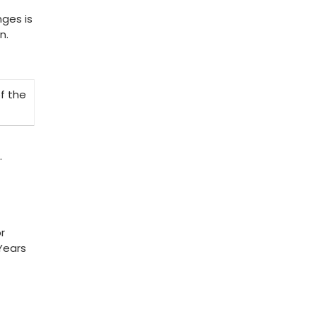
nges is
n.
f the
.
r
Years