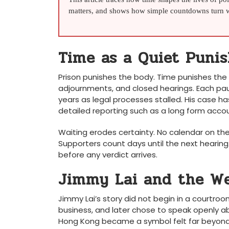
matters, and shows how simple countdowns turn wa
Time as a Quiet Puni
Prison punishes the body. Time punishes the 
adjournments, and closed hearings. Each pau
years as legal processes stalled. His case ha
detailed reporting such as a long form acco
Waiting erodes certainty. No calendar on the w
Supporters count days until the next hearing
before any verdict arrives.
Jimmy Lai and the We
Jimmy Lai’s story did not begin in a courtroom
business, and later chose to speak openly a
Hong Kong became a symbol felt far beyond 