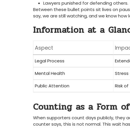
Lawyers punished for defending others.
Between these bullet points sit lives on pau
say, we are still watching, and we know how l
Information at a Glan
Aspect
Impac
Legal Process
Extend
Mental Health
Stress
Public Attention
Risk of
Counting as a Form of
When supporters count days publicly, they ac
counter says, this is not normal. This wait has