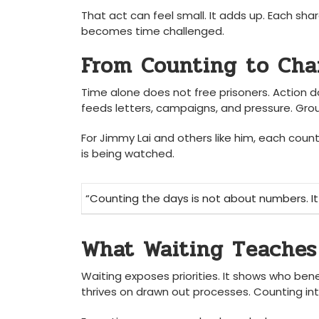
That act can feel small. It adds up. Each s
becomes time challenged.
From Counting to Ch
Time alone does not free prisoners. Action d
feeds letters, campaigns, and pressure. Gro
For Jimmy Lai and others like him, each coun
is being watched.
“Counting the days is not about numbers. It
What Waiting Teaches
Waiting exposes priorities. It shows who ben
thrives on drawn out processes. Counting inte