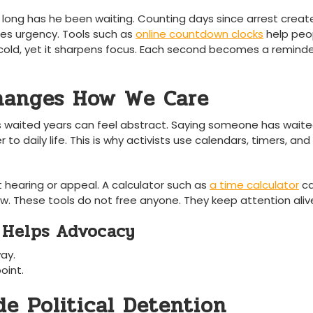
 long has he been waiting. Counting days since arrest creat
ates urgency. Tools such as
online countdown clocks
help peo
el cold, yet it sharpens focus. Each second becomes a remind
hanges How We Care
waited years can feel abstract. Saying someone has waite
r to daily life. This is why activists use calendars, timers, and
 hearing or appeal. A calculator such as
a time calculator
c
 These tools do not free anyone. They keep attention aliv
 Helps Advocacy
way.
oint.
de Political Detention