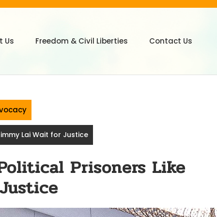
t Us
Freedom & Civil Liberties
Contact Us
vocacy
Jimmy Lai Wait for Justice
olitical Prisoners Like
Justice