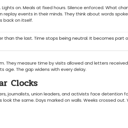
s. Lights on. Meals at fixed hours. Silence enforced. What cha
en replay events in their minds. They think about words spoke
 back on itself.
er than the last. Time stops being neutral. It becomes part o
hm. They measure time by visits allowed and letters received
ts age. The gap widens with every delay.
ar Clocks
ers, journalists, union leaders, and activists face detention fo
cks look the same. Days marked on walls. Weeks crossed out. 